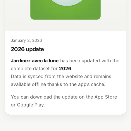
January 3, 2026
2026 update
Jardinez avec la lune
has been updated with the
complete dataset for
2026
.
Data is synced from the website and remains
available offline thanks to the app’s cache.
You can download the update on the
App Store
or
Google Play
.