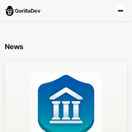
GorillaDev
News