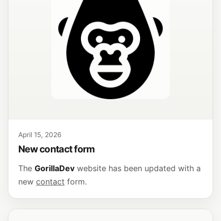
April 15, 2026
New contact form
The
GorillaDev
website has been updated with a
new
contact
form.