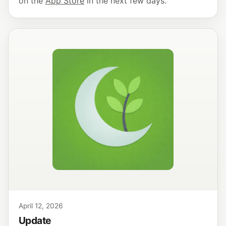
on the
App Store
in the next few days.
April 12, 2026
Update