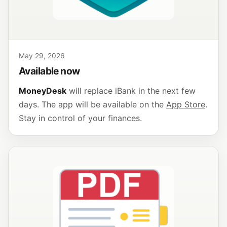
May 29, 2026
Available now
MoneyDesk
will replace iBank in the next few
days. The app will be available on the
App Store
.
Stay in control of your finances.