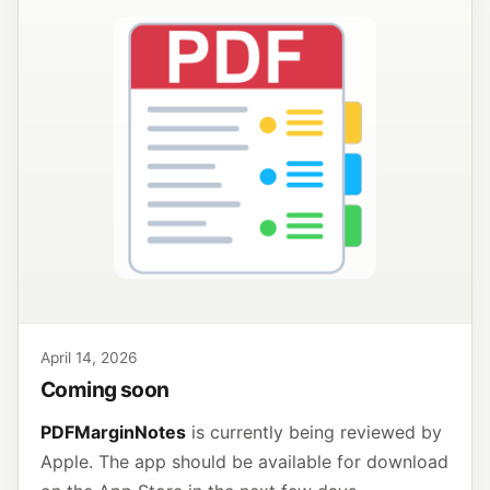
April 14, 2026
Coming soon
PDFMarginNotes
is currently being reviewed by
Apple. The app should be available for download