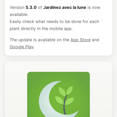
Version
5.3.0
of
Jardinez avec la lune
is now
available.
Easily check what needs to be done for each
plant directly in the mobile app.
The update is available on the
App Store
and
Google Play
.