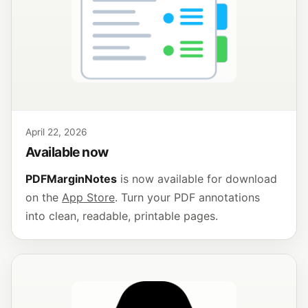
April 22, 2026
Available now
PDFMarginNotes
is now available for download
on the
App Store
. Turn your PDF annotations
into clean, readable, printable pages.