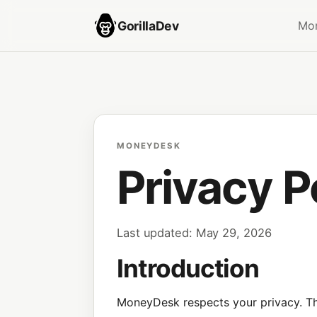
GorillaDev
Mo
MONEYDESK
Privacy P
Last updated: May 29, 2026
Introduction
MoneyDesk respects your privacy. Thi