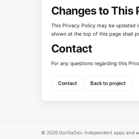
Changes to This 
This Privacy Policy may be updated in
shown at the top of this page shall pr
Contact
For any questions regarding this Priv
Contact
Back to project
© 2026 GorillaDev. Independent apps and w