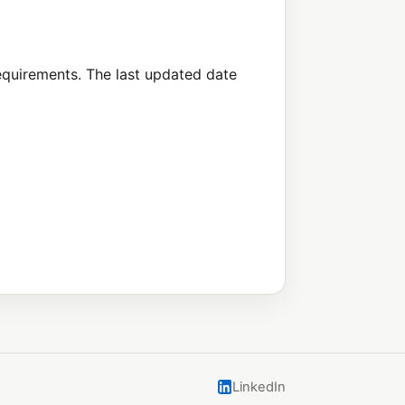
requirements. The last updated date
LinkedIn