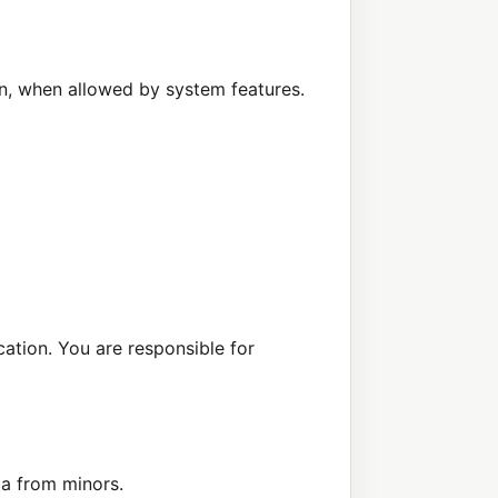
on, when allowed by system features.
cation. You are responsible for
ta from minors.