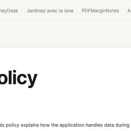
neyDesk
Jardinez avec la lune
PDFMarginNotes
A
olicy
s policy explains how the application handles data during 