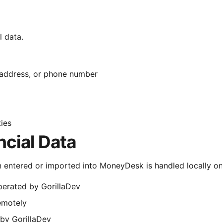
 data.
 address, or phone number
ties
ncial Data
n entered or imported into MoneyDesk is handled locally on 
perated by GorillaDev
remotely
 by GorillaDev