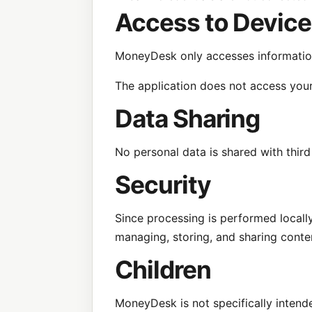
Access to Device
MoneyDesk only accesses information 
The application does not access your
Data Sharing
No personal data is shared with thir
Security
Since processing is performed locally
managing, storing, and sharing conte
Children
MoneyDesk is not specifically intend