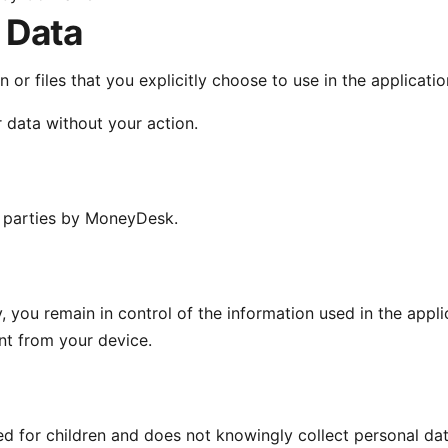
 Data
or files that you explicitly choose to use in the applicati
 data without your action.
d parties by MoneyDesk.
, you remain in control of the information used in the appli
nt from your device.
ed for children and does not knowingly collect personal da