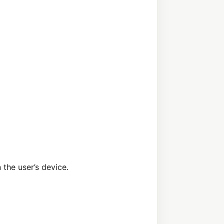
the user’s device.