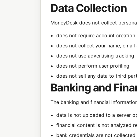
Data Collection
MoneyDesk does not collect personal
does not require account creation
does not collect your name, email
does not use advertising tracking
does not perform user profiling
does not sell any data to third par
Banking and Fina
The banking and financial informatio
data is not uploaded to a server o
financial content is not analyzed 
bank credentials are not collected