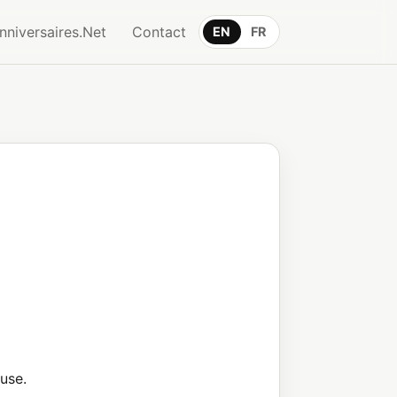
nniversaires.Net
Contact
EN
FR
use.