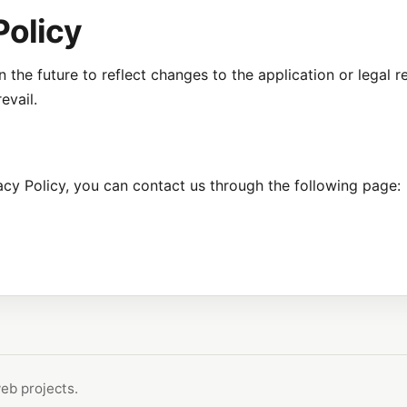
Policy
 the future to reflect changes to the application or legal 
evail.
acy Policy, you can contact us through the following page:
eb projects.